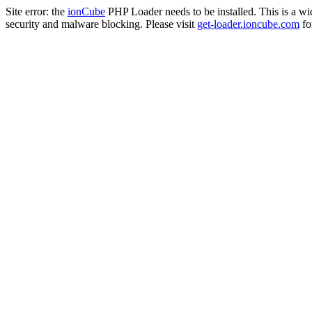
Site error: the
ionCube
PHP Loader needs to be installed. This is a w
security and malware blocking. Please visit
get-loader.ioncube.com
for