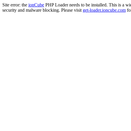
Site error: the
ionCube
PHP Loader needs to be installed. This is a w
security and malware blocking. Please visit
get-loader.ioncube.com
for