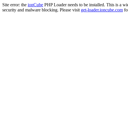
Site error: the
ionCube
PHP Loader needs to be installed. This is a w
security and malware blocking. Please visit
get-loader.ioncube.com
for