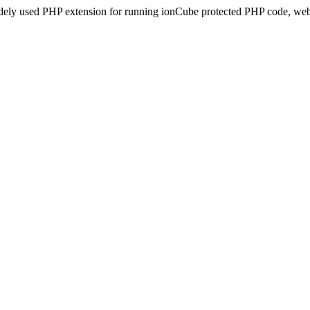
idely used PHP extension for running ionCube protected PHP code, webs