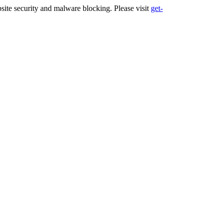
ite security and malware blocking. Please visit
get-