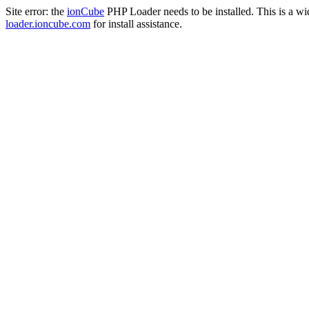
Site error: the
ionCube
PHP Loader needs to be installed. This is a w
loader.ioncube.com
for install assistance.